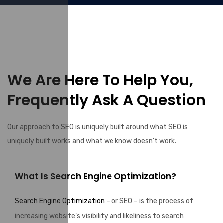
We Are Here To Help You,
Frequently Ask A Question
Our approach to SEO is uniquely built around what SEO is
uniquely built works and what we know doesn’t work.
What Is Search Engine Optimization?
Search Engine Optimization
– or SEO – is the process of
increasing website’s visibility and likeliness to search