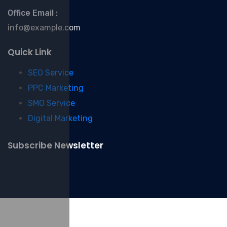
Office Email :
info@example.com
Quick Link
SEO Service
PPC Marketing
SMO Service
Digital Marketing
Subscribe Newsletter