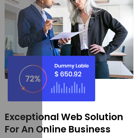
Exceptional Web Solution
For An Online Business