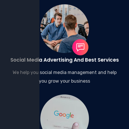
Social Media Advertising And Best Services
We help you social media management and help
you grow your business