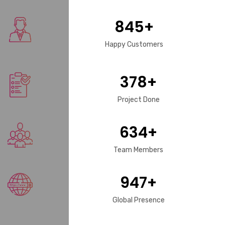
845
+
Happy Customers
378
+
Project Done
634
+
Team Members
947
+
Global Presence