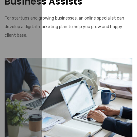
Business Assists
For startups and growing businesses, an online specialist can
develop a digital marketing plan to help you grow and happy
client base.