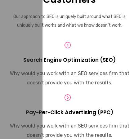
Our approach to SEO is uniquely built around what SEO is
uniquely built works and what we know doesn’t work.
Search Engine Optimization (SEO)
Why would you work with an SEO services firm that
doesn’t provide you with the results.
Pay-Per-Click Advertising (PPC)
Why would you work with an SEO services firm that
doesn’t provide you with the results.