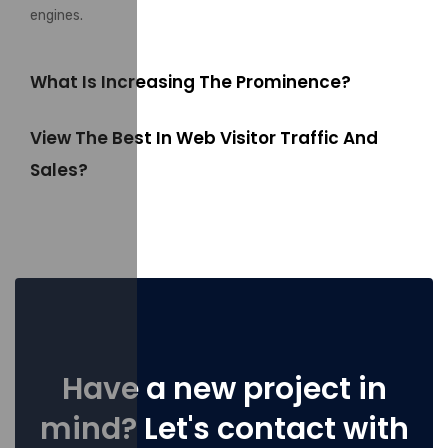
engines.
What Is Increasing The Prominence?
View The Best In Web Visitor Traffic And
Sales?
Have a new project in
mind? Let's contact with