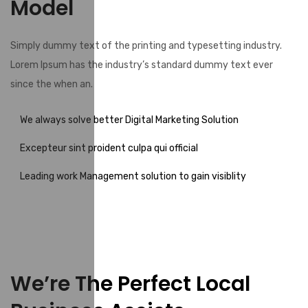
Model
Simply dummy text of the printing and typesetting industry.
Lorem Ipsum has the industry’s standard dummy text ever
since the when an.
We always solve better Digital Marketing Solution
Excepteur sint proident culpa qui official
Leading work Management solution to gain visiblity
We’re The Perfect Local