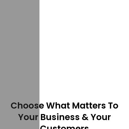
Choose What Matters To
Your Business & Your
Customers