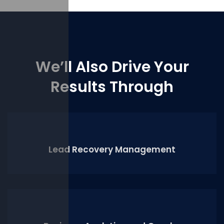
We’ll Also Drive Your
Results Through
Lead Recovery Management