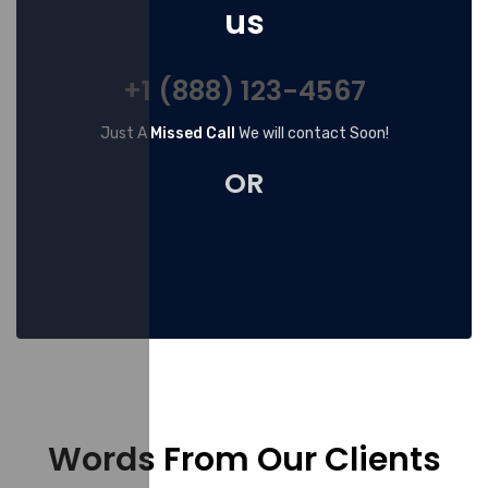
us
+1 (888) 123-4567
Just A
Missed Call
We will contact Soon!
OR
Words From Our Clients