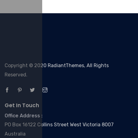
Copyright © 2020 RadiantThemes, All Rights
Reserved.
Get In Touch
Office Address :
PO Box 16122 Collins Street West Victoria 8007
Australia