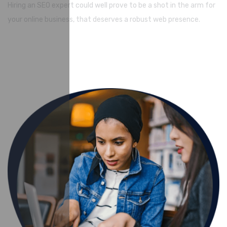
Hiring an SEO expert could well prove to be a shot in the arm for
your online business, that deserves a robust web presence.
Watch Video