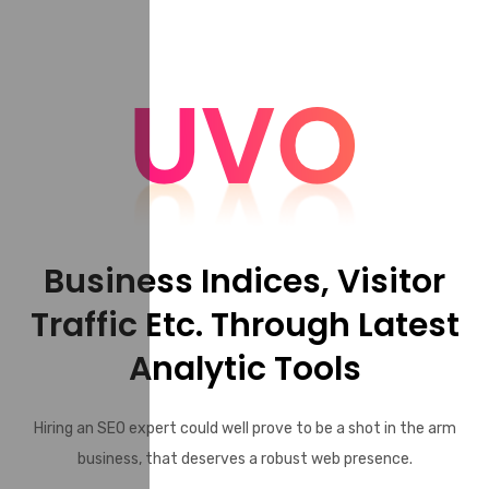
Business Indices, Visitor
Traffic Etc. Through Latest
Analytic Tools
Hiring an SEO expert could well prove to be a shot in the arm
business, that deserves a robust web presence.