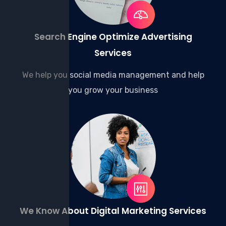
Search Engine Optimize Advertising
Services
We help you social media management and help
you grow your business
We Know About Digital Marketing Services