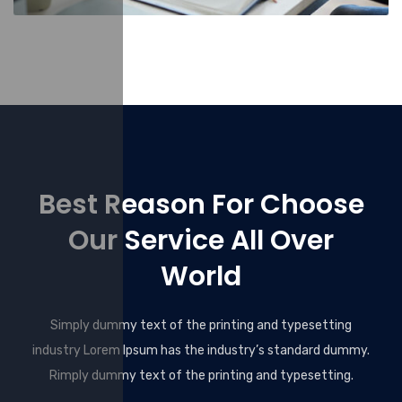
Best Reason For Choose
Our Service All Over
World
Simply dummy text of the printing and typesetting
industry Lorem Ipsum has the industry’s standard dummy.
Rimply dummy text of the printing and typesetting.