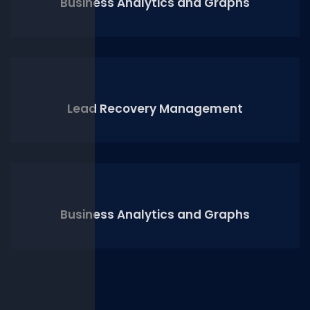
Business Analytics and Graphs
Lead Recovery Management
Business Analytics and Graphs