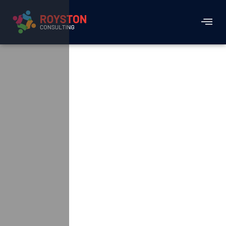
Generating The
Much Needed
Visitor Traffic And
Sales