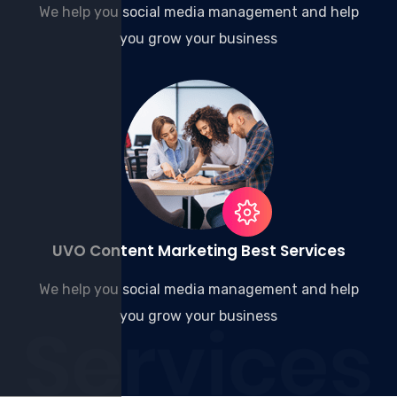
We help you social media management and help
you grow your business
UVO Content Marketing Best Services
We help you social media management and help
you grow your business