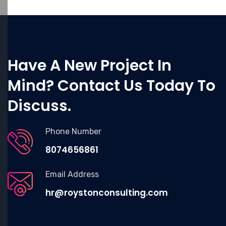
Have A New Project In
Mind? Contact Us Today To
Discuss.
Phone Number
8074656861
Email Address
hr@roystonconsulting.com