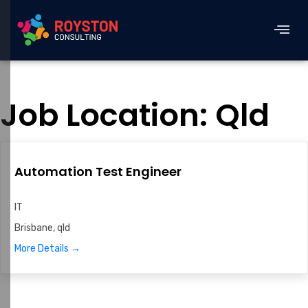
Job Location:
Qld
Automation Test Engineer
IT
Brisbane
qld
More Details