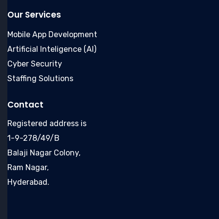
Our Services
Mobile App Development
Artificial Inteligence (AI)
Cyber Security
Staffing Solutions
Contact
Registered address is
1-9-278/49/B
Balaji Nagar Colony,
Ram Nagar,
Hyderabad.