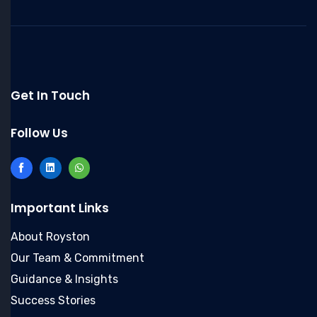
Get In Touch
Follow Us
Important Links
About Royston
Our Team & Commitment
Guidance & Insights
Success Stories