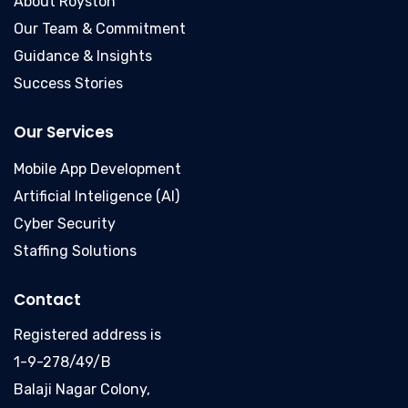
About Royston
Our Team & Commitment
Guidance & Insights
Success Stories
Our Services
Mobile App Development
Artificial Inteligence (AI)
Cyber Security
Staffing Solutions
Contact
Registered address is
1-9-278/49/B
Balaji Nagar Colony,