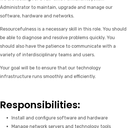
Administrator to maintain, upgrade and manage our
software, hardware and networks.
Resourcefulness is a necessary skill in this role. You should
be able to diagnose and resolve problems quickly. You
should also have the patience to communicate with a
variety of interdisciplinary teams and users.
Your goal will be to ensure that our technology
infrastructure runs smoothly and efficiently.
Responsibilities:
Install and configure software and hardware
Manage network servers and technology tools