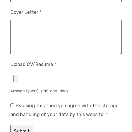
Cover Letter
*
Upload CV/Resume
*
Allowed Type(s): .pdf, .doc, .docx
By using this form you agree with the storage
and handling of your data by this website.
*