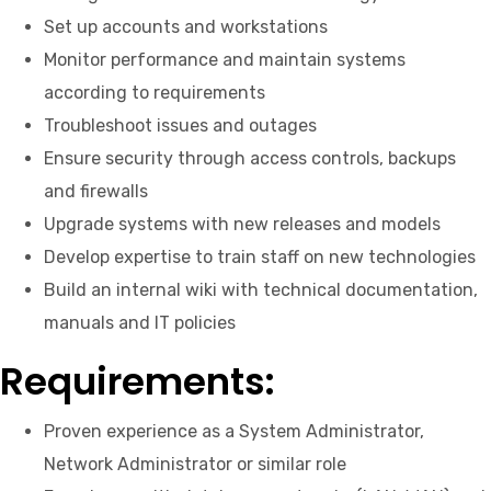
Set up accounts and workstations
Monitor performance and maintain systems
according to requirements
Troubleshoot issues and outages
Ensure security through access controls, backups
and firewalls
Upgrade systems with new releases and models
Develop expertise to train staff on new technologies
Build an internal wiki with technical documentation,
manuals and IT policies
Requirements:
Proven experience as a System Administrator,
Network Administrator or similar role