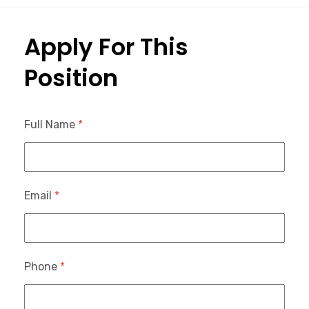
Apply For This
Position
Full Name
*
Email
*
Phone
*