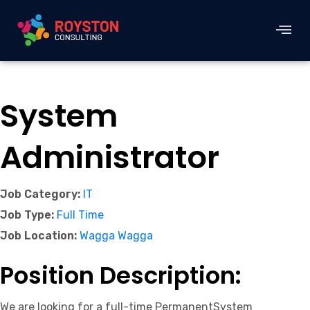
System
Administrator
Job Category:
IT
Job Type:
Full Time
Job Location:
Wagga Wagga
Position Description:
We are looking for a full-time PermanentSystem