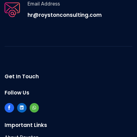
Email Address
hr@roystonconsulting.com
Get In Touch
Follow Us
Important Links