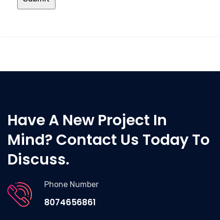
Have A New Project In
Mind? Contact Us Today To
Discuss.
Phone Number
8074656861