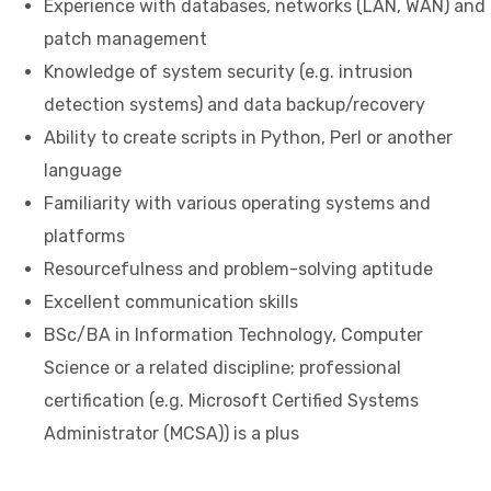
Experience with databases, networks (LAN, WAN) and
patch management
Knowledge of system security (e.g. intrusion
detection systems) and data backup/recovery
Ability to create scripts in Python, Perl or another
language
Familiarity with various operating systems and
platforms
Resourcefulness and problem-solving aptitude
Excellent communication skills
BSc/BA in Information Technology, Computer
Science or a related discipline; professional
certification (e.g. Microsoft Certified Systems
Administrator (MCSA)) is a plus