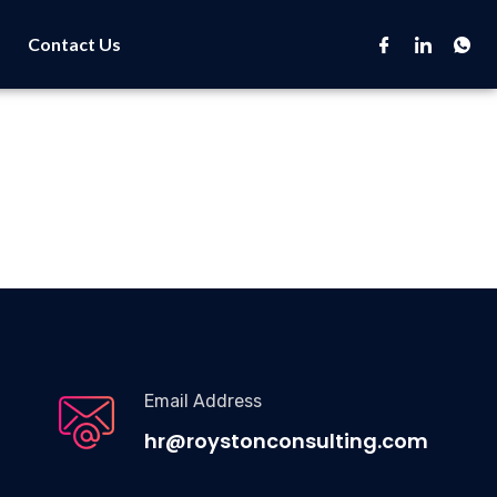
Contact Us
Email Address
hr@roystonconsulting.com