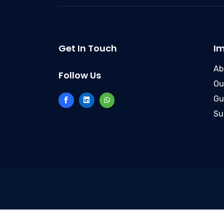
Get In Touch
Im
Ab
Follow Us
Ou
Gu
Su