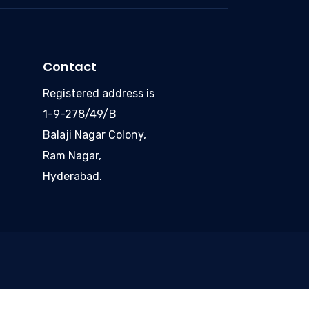
Contact
Registered address is
1-9-278/49/B
Balaji Nagar Colony,
Ram Nagar,
Hyderabad.