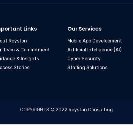
portant Links
Our Services
out Royston
Mobile App Development
r Team & Commitment
Artificial Inteligence (AI)
idance & Insights
Cyber Security
ccess Stories
Staffing Solutions
COPYRIGHTS © 2022
Royston Consulting