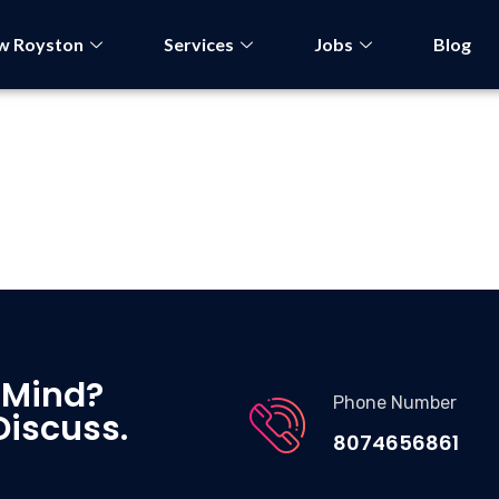
w Royston
Services
Jobs
Blog
 Mind?
Phone Number
Discuss.
8074656861