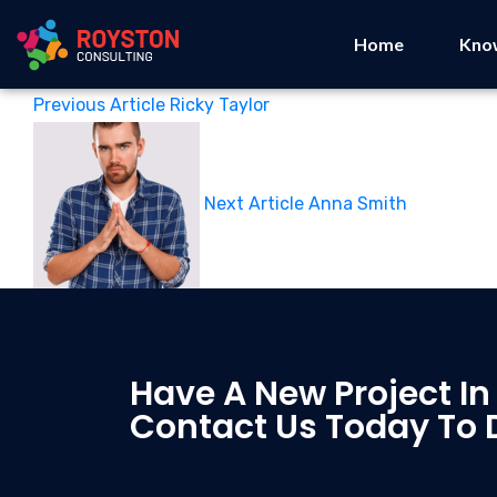
Home
Kno
Previous Article
Ricky Taylor
Next Article
Anna Smith
Have A New Project In
Contact Us Today To 